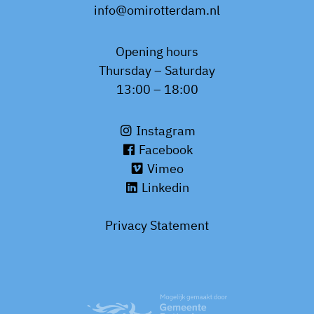
info@omirotterdam.nl
Opening hours
Thursday – Saturday
13:00 – 18:00
Instagram
Facebook
Vimeo
Linkedin
Privacy Statement