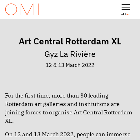
nl /
en
Art Central Rotterdam XL
Gyz La Rivière
12 & 13 March 2022
For the first time, more than 30 leading
Rotterdam art galleries and institutions are
joining forces to organise Art Central Rotterdam
XL.
On 12 and 13 March 2022, people can immerse