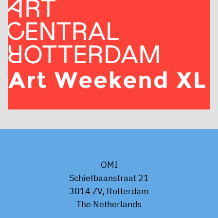
OMI
Schietbaanstraat 21
3014 ZV, Rotterdam
The Netherlands