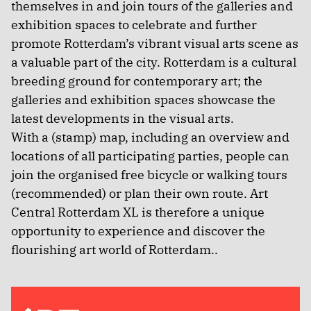
themselves in and join tours of the galleries and
exhibition spaces to celebrate and further
promote Rotterdam’s vibrant visual arts scene as
a valuable part of the city. Rotterdam is a cultural
breeding ground for contemporary art; the
galleries and exhibition spaces showcase the
latest developments in the visual arts.
With a (stamp) map, including an overview and
locations of all participating parties, people can
join the organised free bicycle or walking tours
(recommended) or plan their own route. Art
Central Rotterdam XL is therefore a unique
opportunity to experience and discover the
flourishing art world of Rotterdam..