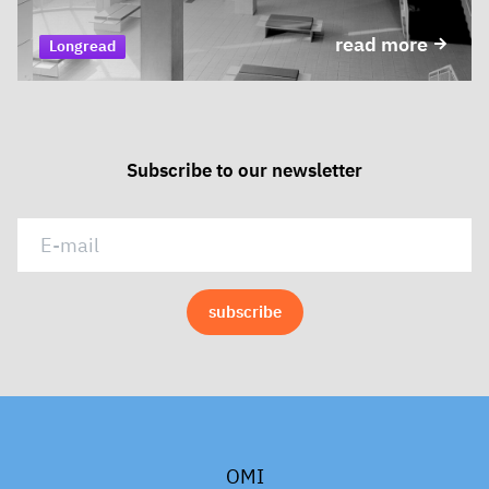
read more
Longread
Subscribe to our newsletter
OMI