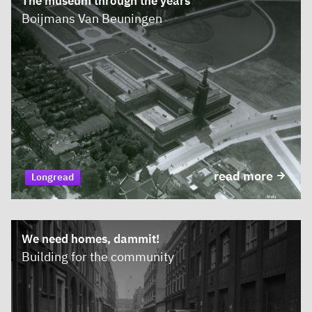
The museum through the years
Boijmans Van Beuningen
read more
Longread
We need homes, dammit!
Building for the community