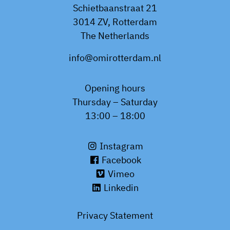
Schietbaanstraat 21
3014 ZV, Rotterdam
The Netherlands
info@omirotterdam.nl
Opening hours
Thursday – Saturday
13:00 – 18:00
Instagram
Facebook
Vimeo
Linkedin
Privacy Statement