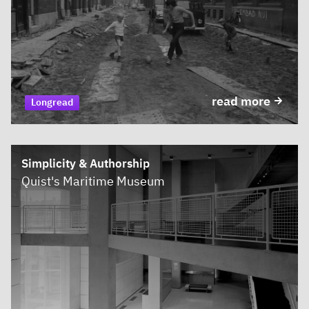
read more
Longread
Simplicity & Authorship
Quist's Maritime Museum