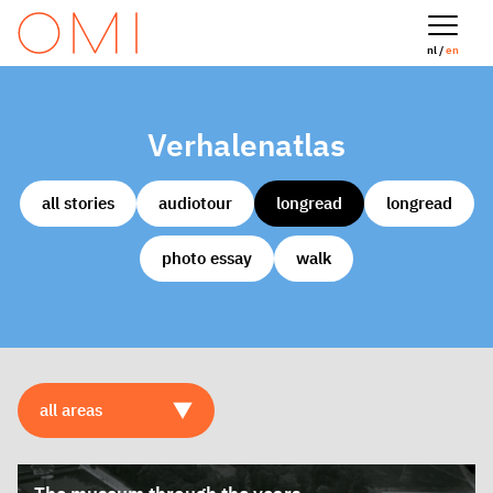
nl /
en
Verhalenatlas
all stories
audiotour
longread
longread
photo essay
walk