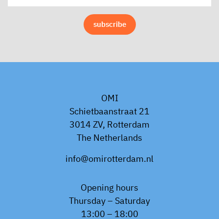
OMI
Schietbaanstraat 21
3014 ZV, Rotterdam
The Netherlands
info@omirotterdam.nl
Opening hours
Thursday – Saturday
13:00 – 18:00