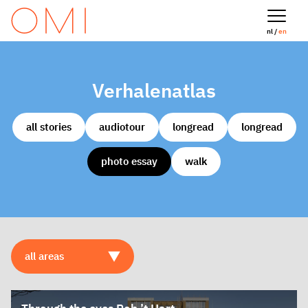
nl /
en
Verhalenatlas
all stories
audiotour
longread
longread
photo essay
walk