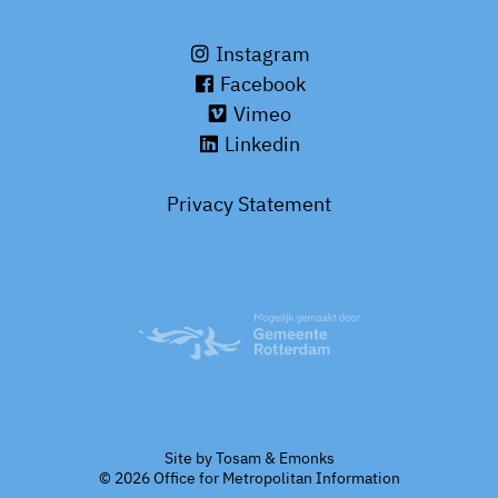
Instagram
Facebook
Vimeo
Linkedin
Privacy Statement
Site by
Tosam
&
Emonks
© 2026 Office for Metropolitan Information