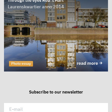
Through the eyes Rob ’t Hart
Laurenskwartier anno 2014
read more
Photo essay
Subscribe to our newsletter