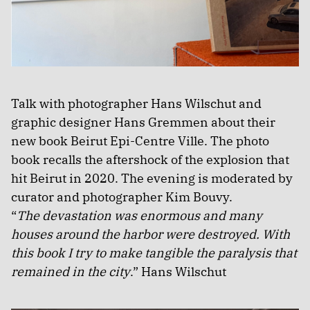
Talk with photographer Hans Wilschut and
graphic designer Hans Gremmen about their
new book Beirut Epi-Centre Ville. The photo
book recalls the aftershock of the explosion that
hit Beirut in 2020. The evening is moderated by
curator and photographer Kim Bouvy.
“
The devastation was enormous and many
houses around the harbor were destroyed. With
this book I try to make tangible the paralysis that
remained in the city
.” Hans Wilschut