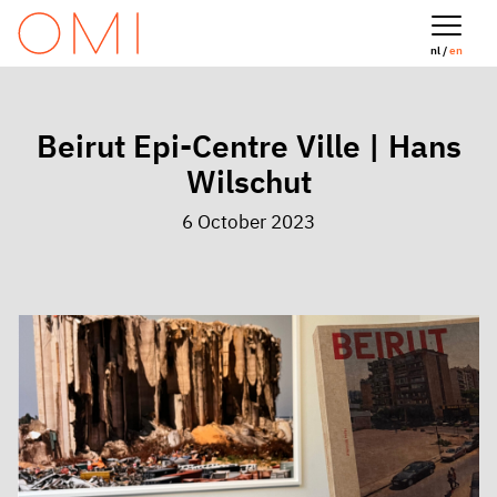
nl /
en
Beirut Epi-Centre Ville | Hans
Wilschut
6 October 2023