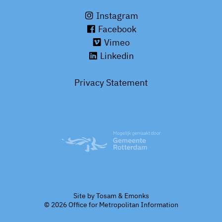
Instagram
Facebook
Vimeo
Linkedin
Privacy Statement
Site by
Tosam
&
Emonks
© 2026 Office for Metropolitan Information