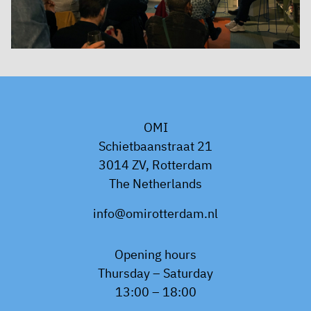
OMI
Schietbaanstraat 21
3014 ZV, Rotterdam
The Netherlands
info@omirotterdam.nl
Opening hours
Thursday – Saturday
13:00 – 18:00