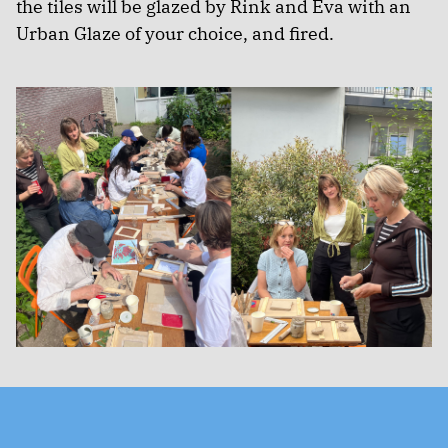
the tiles will be glazed by Rink and Eva with an
Urban Glaze of your choice, and fired.