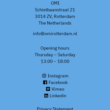
OMI
Schietbaanstraat 21
3014 ZV, Rotterdam
The Netherlands
info@omirotterdam.nl
Opening hours
Thursday – Saturday
13:00 – 18:00
Instagram
Facebook
Vimeo
Linkedin
Privacy Statement