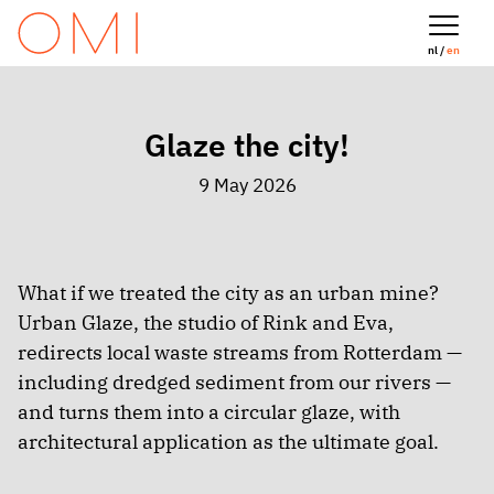
nl /
en
Glaze the city!
9 May 2026
What if we treated the city as an urban mine?
Urban Glaze, the studio of Rink and Eva,
redirects local waste streams from Rotterdam —
including dredged sediment from our rivers —
and turns them into a circular glaze, with
architectural application as the ultimate goal.