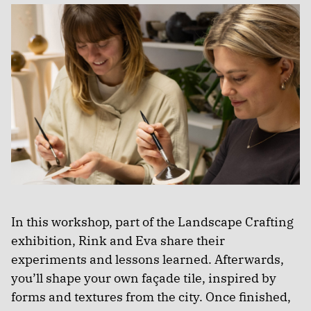
In this workshop, part of the Landscape Crafting
exhibition, Rink and Eva share their
experiments and lessons learned. Afterwards,
you’ll shape your own façade tile, inspired by
forms and textures from the city. Once finished,