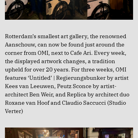
Rotterdam’s smallest art gallery, the renowned
Aanschouw, can now be found just around the
corner from OMI, next to Cafe Ari. Every week,
the displayed artwork changes, a tradition
upheld for over 20 years. For three weeks, OMI
features ‘Untitled’ | Regierungsbunker by artist
Kees van Leeuwen, Peutz Sconce by artist-
architect Ben Weir, and Replica by architect duo
Roxane van Hoof and Claudio Saccucci (Studio
Verter)