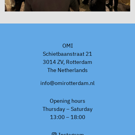
OMI
Schietbaanstraat 21
3014 ZV, Rotterdam
The Netherlands
info@omirotterdam.nl
Opening hours
Thursday – Saturday
13:00 – 18:00
Instagram