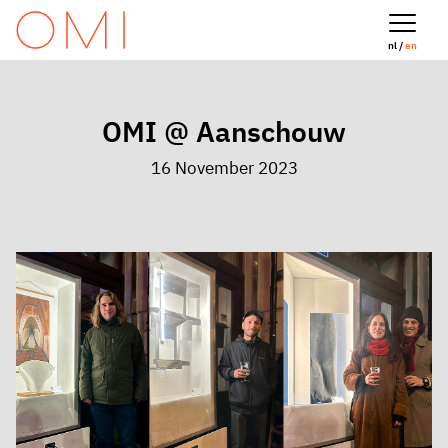
nl /
en
OMI @ Aanschouw
16 November 2023