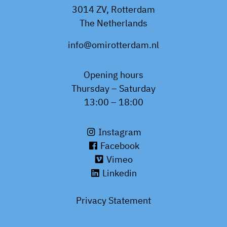
3014 ZV, Rotterdam
The Netherlands
info@omirotterdam.nl
Opening hours
Thursday – Saturday
13:00 – 18:00
Instagram
Facebook
Vimeo
Linkedin
Privacy Statement