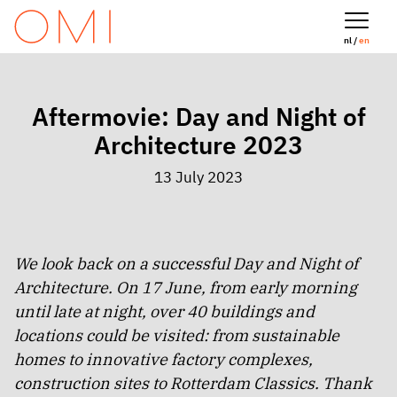
nl /
en
Aftermovie: Day and Night of
Architecture 2023
13 July 2023
We look back on a successful Day and Night of
Architecture. On 17 June, from early morning
until late at night, over 40 buildings and
locations could be visited: from sustainable
homes to innovative factory complexes,
construction sites to Rotterdam Classics. Thank