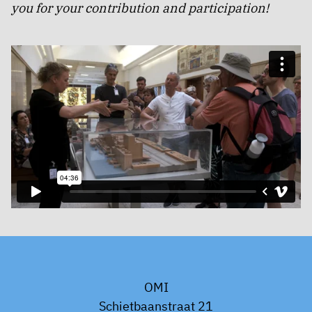
you for your contribution and participation!
OMI
Schietbaanstraat 21