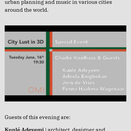
urban planning and music in various cities
around the world.
Guests of this evening are:
Kunlé Adeyemi
| architect, designer and