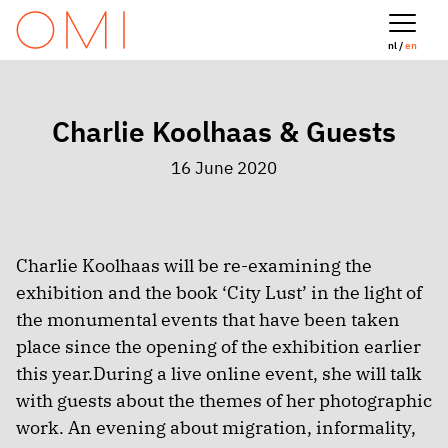
nl /
en
Charlie Koolhaas & Guests
16 June 2020
Charlie Koolhaas will be re-examining the
exhibition and the book ‘City Lust’ in the light of
the monumental events that have been taken
place since the opening of the exhibition earlier
this year.During a live online event, she will talk
with guests about the themes of her photographic
work. An evening about migration, informality,