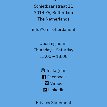
Schietbaanstraat 21
3014 ZV, Rotterdam
The Netherlands
info@omirotterdam.nl
Opening hours
Thursday – Saturday
13:00 – 18:00
Instagram
Facebook
Vimeo
Linkedin
Privacy Statement