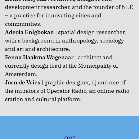
development researcher, and the founder of NLÉ
– a practice for innovating cities and
communities.
Adeola Enigbokan
| spatial design researcher,
with a background in anthropology, sociology
and art and architecture.
Fenna Haakma Wagenaar
| architect and
currently design lead at the Municipality of
Amsterdam.
Jorn de Vries
| graphic designer, dj and one of
the initiators of Operator Radio, an online radio
station and cultural platform.
OMI