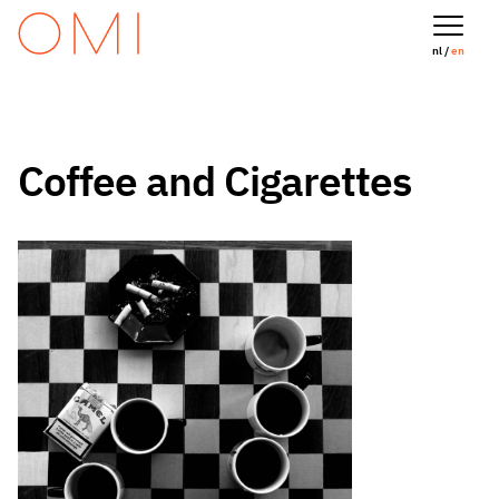
nl /
en
Coffee and Cigarettes