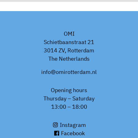
OMI
Schietbaanstraat 21
3014 ZV, Rotterdam
The Netherlands
info@omirotterdam.nl
Opening hours
Thursday – Saturday
13:00 – 18:00
Instagram
Facebook