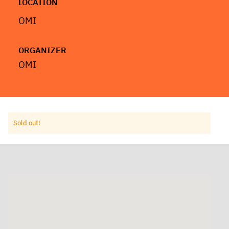
LOCATION
OMI
ORGANIZER
OMI
Sold out!