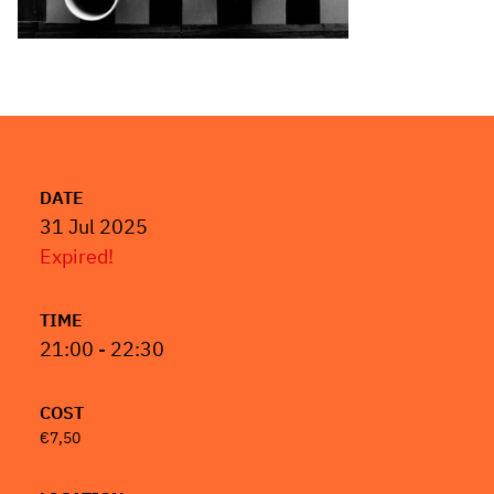
DATE
31 Jul 2025
Expired!
TIME
21:00 - 22:30
COST
€7,50