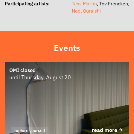
Participating artists:
Tess Martin
, Tov Frencken,
Nael Quraishi
Events
OMI closed
until Thursday, August 20
read more
Explore yourself