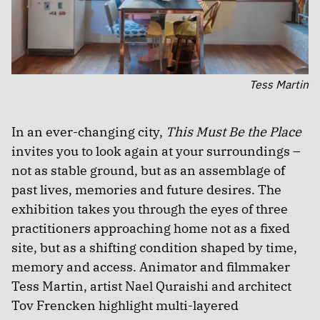
Tess Martin
In an ever-changing city,
This Must Be the Place
invites you to look again at your surroundings –
not as stable ground, but as an assemblage of
past lives, memories and future desires. The
exhibition takes you through the eyes of three
practitioners approaching home not as a fixed
site, but as a shifting condition shaped by time,
memory and access. Animator and filmmaker
Tess Martin, artist Nael Quraishi and architect
Tov Frencken highlight multi-layered