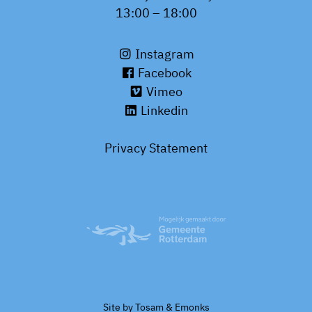
13:00 – 18:00
Instagram
Facebook
Vimeo
Linkedin
Privacy Statement
Site by
Tosam
&
Emonks