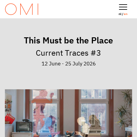
nl /
en
This Must be the Place
Current Traces #3
12 June - 25 July 2026