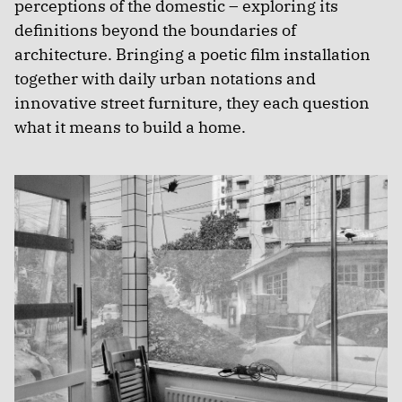
perceptions of the domestic – exploring its
definitions beyond the boundaries of
architecture. Bringing a poetic film installation
together with daily urban notations and
innovative street furniture, they each question
what it means to build a home.