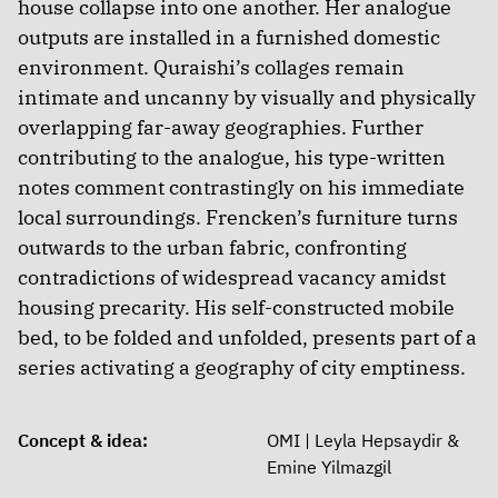
house collapse into one another. Her analogue
outputs are installed in a furnished domestic
environment. Quraishi’s collages remain
intimate and uncanny by visually and physically
overlapping far-away geographies. Further
contributing to the analogue, his type-written
notes comment contrastingly on his immediate
local surroundings. Frencken’s furniture turns
outwards to the urban fabric, confronting
contradictions of widespread vacancy amidst
housing precarity. His self-constructed mobile
bed, to be folded and unfolded, presents part of a
series activating a geography of city emptiness.
Concept & idea:
OMI | Leyla Hepsaydir &
Emine Yilmazgil