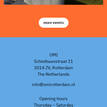
more events
OMI
Schietbaanstraat 21
3014 ZV, Rotterdam
The Netherlands
info@omirotterdam.nl
Opening hours
Thursday – Saturday