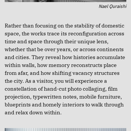
Nael Quraishi
Rather than focusing on the stability of domestic
space, the works trace its reconfiguration across
time and space through their unique lens,
whether that be over years, or across continents
and cities. They reveal how histories accumulate
within walls, how memory reconstructs place
from afar, and how shifting vacancy structures
the city. As a visitor, you will experience a
constellation of hand-cut photo collaging, film
projection, typewritten notes, mobile furniture,
blueprints and homely interiors to walk through
and relax down within.