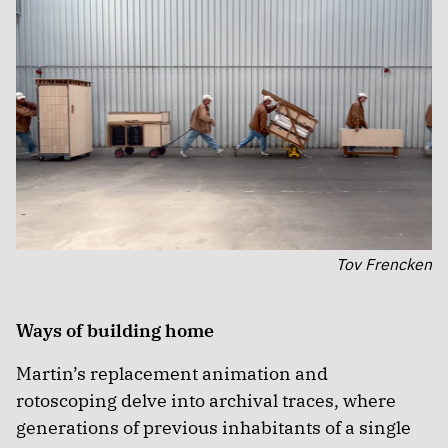
Tov Frencken
Ways of building home
Martin’s replacement animation and
rotoscoping delve into archival traces, where
generations of previous inhabitants of a single