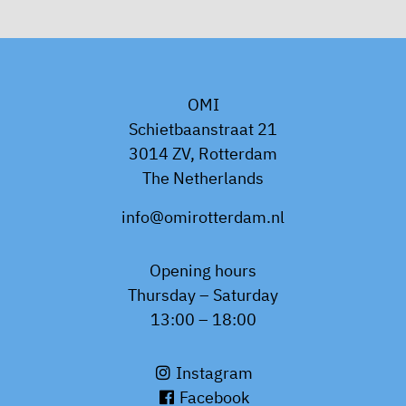
OMI
Schietbaanstraat 21
3014 ZV, Rotterdam
The Netherlands
info@omirotterdam.nl
Opening hours
Thursday – Saturday
13:00 – 18:00
Instagram
Facebook