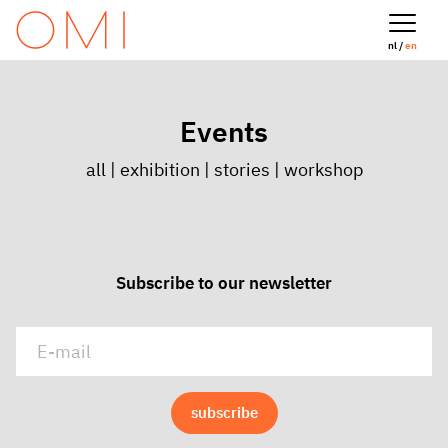
nl /
en
Events
all
|
exhibition
|
stories
|
workshop
Subscribe to our newsletter