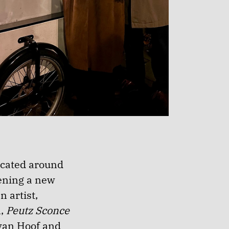
ocated around
vening a new
n artist,
n,
Peutz Sconce
van Hoof and