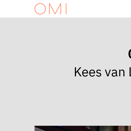
Kees van 