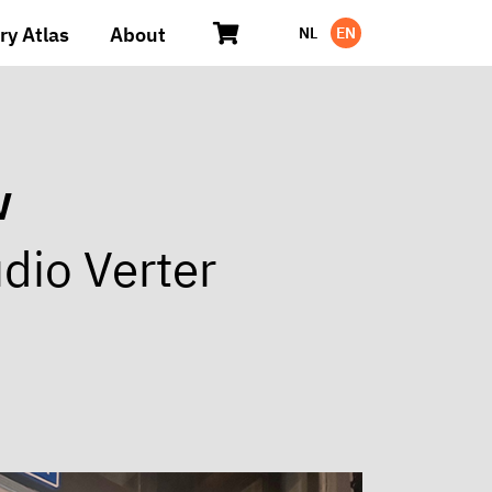
ry Atlas
About
NL
EN
w
dio Verter