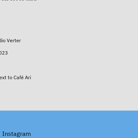
io Verter
2023
t to Café Ari
Instagram