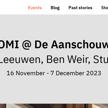
Events
Blog
Past stories
Sto
OMI @ De Aanschou
Leeuwen, Ben Weir, Stu
16 November - 7 December 2023