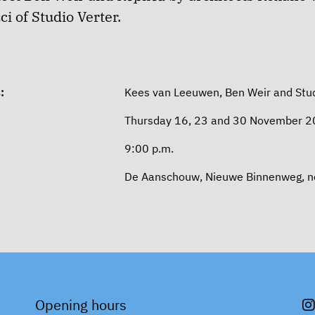
i of Studio Verter.
:
Kees van Leeuwen, Ben Weir and Stud
Thursday 16, 23 and 30 November 
9:00 p.m.
De Aanschouw, Nieuwe Binnenweg, nex
Opening hours