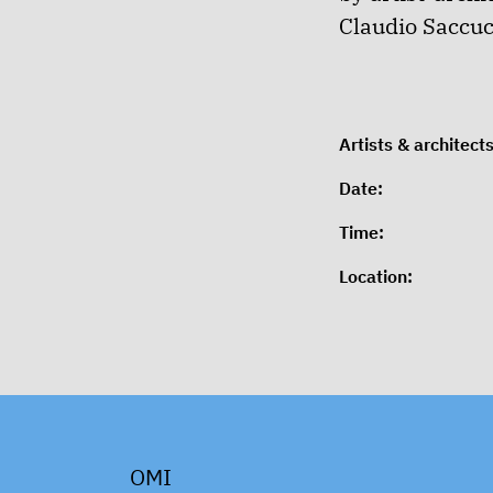
Claudio Saccucc
Artists & architects
Date:
Time:
Location:
OMI