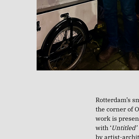
Rotterdam’s sm
the corner of 
work is present
with ‘
Untitled’
by artist-arch