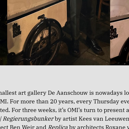
allest art gallery De Aanschouw is nowadays l
OMI. For more than 20 years, every Thursday e
ed. For three weeks, it’s OMI’s turn to present a
 | Regierungsbunker
by artist Kees van Leeuwe
itect Ben Weir and
Replica
by architects Roxane 