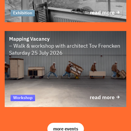
read more
Exhibition
Mapping Vacancy
– Walk & workshop with architect Tov Frencken
Saturday 25 July 2026
read more
Workshop
more events