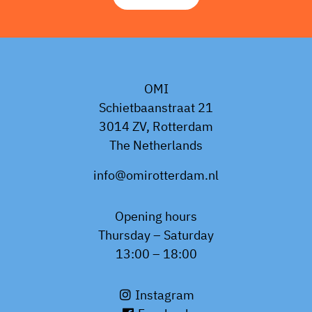
OMI
Schietbaanstraat 21
3014 ZV, Rotterdam
The Netherlands
info@omirotterdam.nl
Opening hours
Thursday – Saturday
13:00 – 18:00
Instagram