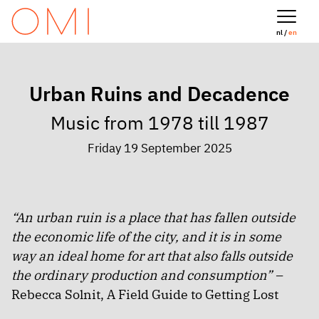
nl /
en
Urban Ruins and Decadence
Music from 1978 till 1987
Friday 19 September 2025
“An urban ruin is a place that has fallen outside
the economic life of the city, and it is in some
way an ideal home for art that also falls outside
the ordinary production and consumption” –
Rebecca Solnit, A Field Guide to Getting Lost