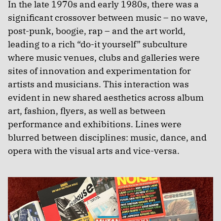
In the late 1970s and early 1980s, there was a
significant crossover between music – no wave,
post-punk, boogie, rap – and the art world,
leading to a rich “do-it yourself” subculture
where music venues, clubs and galleries were
sites of innovation and experimentation for
artists and musicians. This interaction was
evident in new shared aesthetics across album
art, fashion, flyers, as well as between
performance and exhibitions. Lines were
blurred between disciplines: music, dance, and
opera with the visual arts and vice-versa.