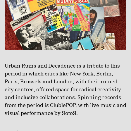
Urban Ruins and Decadence is a tribute to this
period in which cities like New York, Berlin,
Paris, Brussels and London, with their ruined
city centres, offered space for radical creativity
and inclusive collaborations. Spinning records
from the period is ClublePOP, with live music and
visual performance by ЯotoЯ.