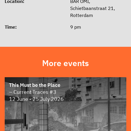
Location:
BAR OMI,
Schietbaanstraat 21,
Rotterdam
Time:
9 pm
More events
This Must be the Place
– Current Traces #3
12 June - 25 July 2026