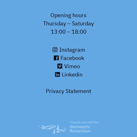
Opening hours
Thursday – Saturday
13:00 – 18:00
Instagram
Facebook
Vimeo
Linkedin
Privacy Statement