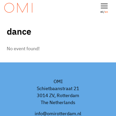
nl /
en
dance
No event found!
OMI
Schietbaanstraat 21
3014 ZV, Rotterdam
The Netherlands
info@omirotterdam.nl