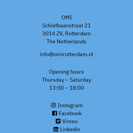
OMI
Schietbaanstraat 21
3014 ZV, Rotterdam
The Netherlands
info@omirotterdam.nl
Opening hours
Thursday – Saturday
13:00 – 18:00
Instagram
Facebook
Vimeo
Linkedin