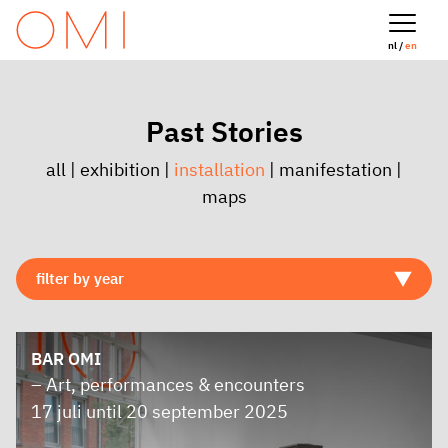
nl /
en
Past Stories
all
|
exhibition
|
installation
|
manifestation
|
maps
BAR OMI
– Art, performances & encounters
17 juli until 20 september 2025