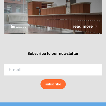
read more
Installation
Subscribe to our newsletter