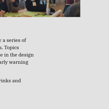
 a series of
s. Topics
e in the design
early warning
rinks and