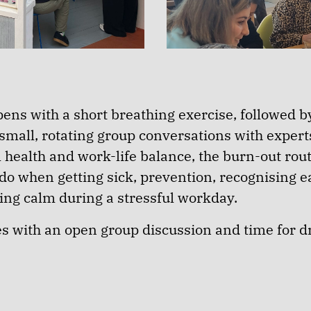
ens with a short breathing exercise, followed by
small, rotating group conversations with expert
 health and work-life balance, the burn-out rout
 do when getting sick, prevention, recognising 
ding calm during a stressful workday.
es with an open group discussion and time for d