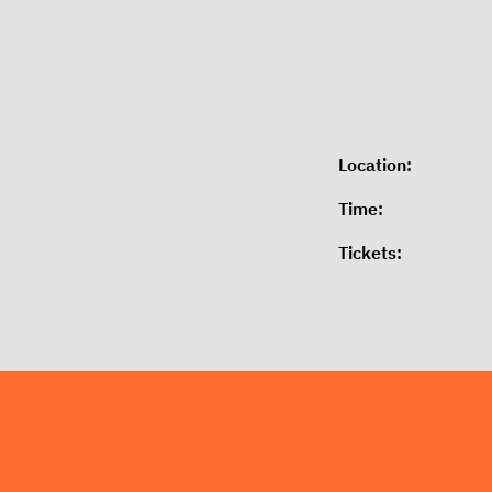
Location:
Time:
Tickets: