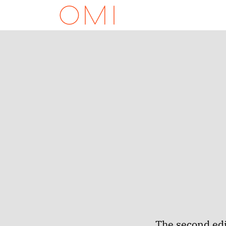
The second edi