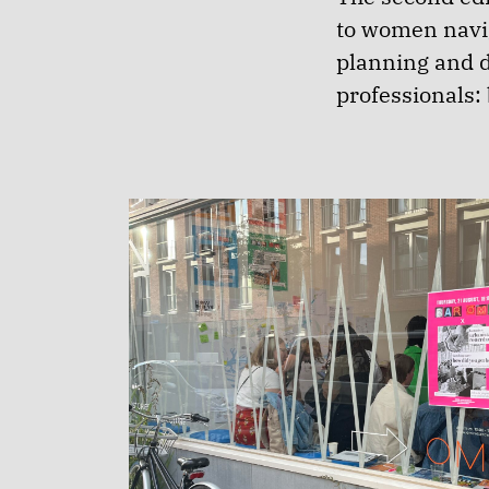
to women navig
planning and d
professionals: