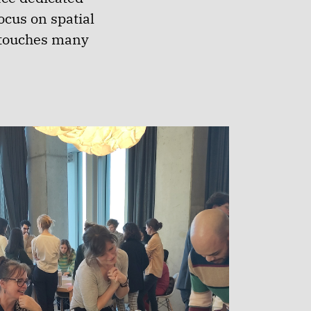
cus on spatial
t touches many