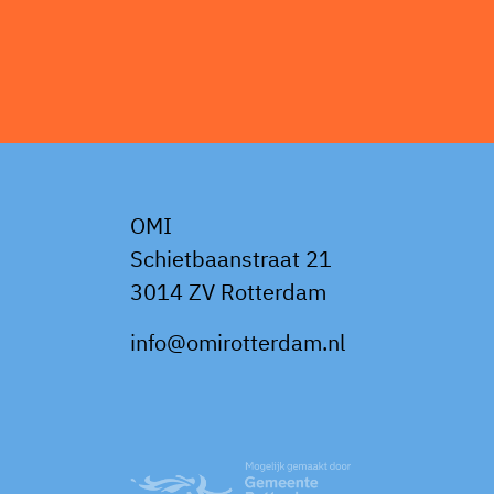
OMI
Schietbaanstraat 21
3014 ZV Rotterdam
info@omirotterdam.nl