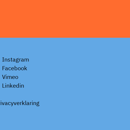
Instagram
Facebook
Vimeo
Linkedin
rivacyverklaring