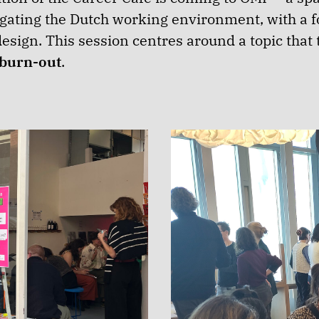
ating the Dutch working environment, with a fo
esign. This session centres around a topic tha
burn-out
.