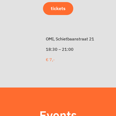
tickets
OMI, Schietbaanstraat 21
18:30 – 21:00
€ 7,-
Events