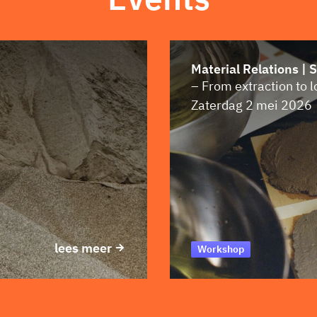
Material Relations | 
– From extraction to 
Zaterdag 2 mei 2026
lees meer
Workshop