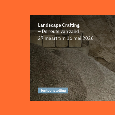
Landscape Crafting
– De route van zand
27 maart t/m 16 mei 2026
Tentoonstelling