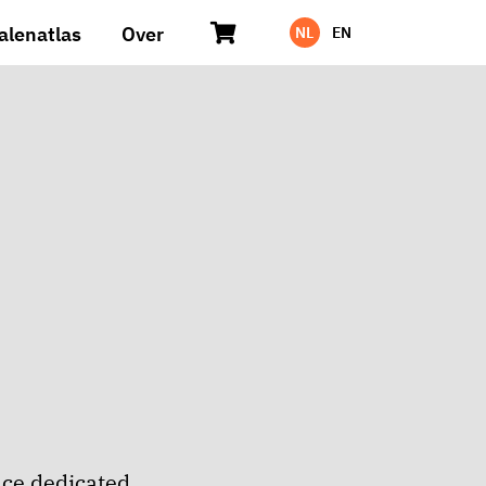
alenatlas
Over
NL
EN
ace dedicated