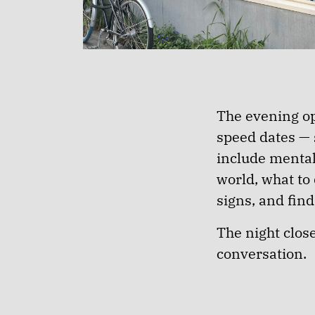
The evening op
speed dates — 
include mental
world, what to
signs, and fin
The night clos
conversation.