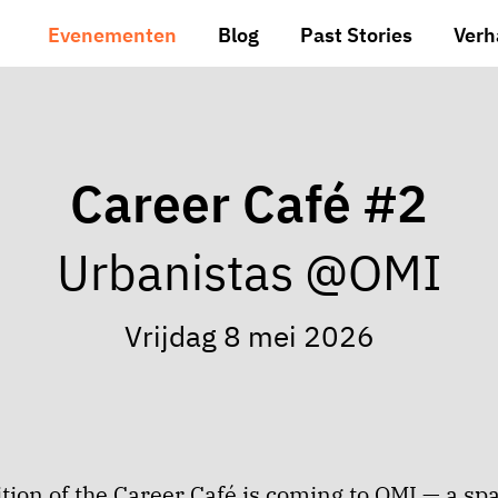
Evenementen
Blog
Past Stories
Verh
Career Café #2
Urbanistas @OMI
Vrijdag 8 mei 2026
tion of the Career Café is coming to OMI — a sp