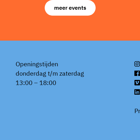
meer events
Openingstijden
donderdag t/m zaterdag
13:00 – 18:00
P