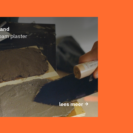
Sand
loam plaster
lees meer