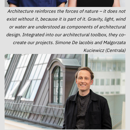
Architecture reinforces the forces of nature – it does not
exist without it, because it is part of it. Gravity, light, wind
or water are understood as components of architectural
design. Integrated into our architectural toolbox, they co-
create our projects. Simone De lacobis and Malgorzata
Kuciewicz (Centrala)