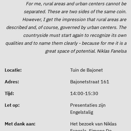
For me, rural areas and urban centers cannot be
separated. These are two sides of the same coin.
However, I get the impression that rural areas are
described and, of course, governed by urban centers. The
countryside must start again to recognize its own
qualities and to name them clearly - because for me it is a
great space of potential. Niklas Fanelsa
Locatie:
Tuin de Bajonet
Adres:
Bajonetstraat 161
Tijd:
14:00-15:30
Let op:
Presentaties zijn
Engelstalig
Met dank aan:
Het bezoek van Niklas
Fanesla, Simone De