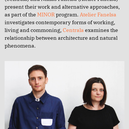
present their work and alternative approaches,
as part of the
MINOR
program.
Atelier Fanelsa
investigates contemporary forms of working,
living and commoning,
Centrala
examines the
relationship between architecture and natural
phenomena.