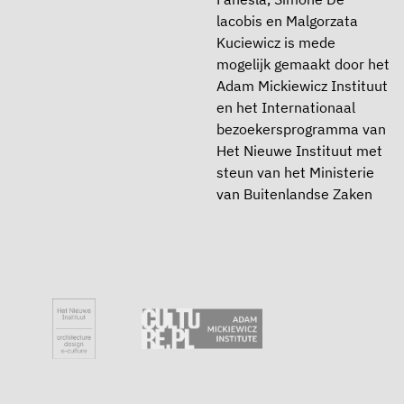
lacobis en Malgorzata
Kuciewicz is mede
mogelijk gemaakt door het
Adam Mickiewicz Instituut
en het Internationaal
bezoekersprogramma van
Het Nieuwe Instituut met
steun van het Ministerie
van Buitenlandse Zaken