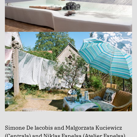
Simone De lacobis and Malgorzata Kuciewicz
(Centrala) and Niklas Fanelsa (Atelier Fanelsa)