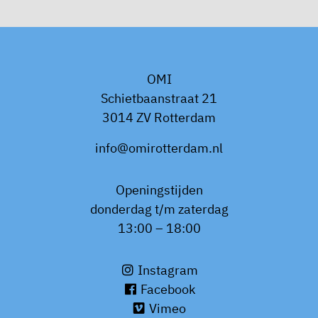
OMI
Schietbaanstraat 21
3014 ZV Rotterdam
info@omirotterdam.nl
Openingstijden
donderdag t/m zaterdag
13:00 – 18:00
Instagram
Facebook
Vimeo