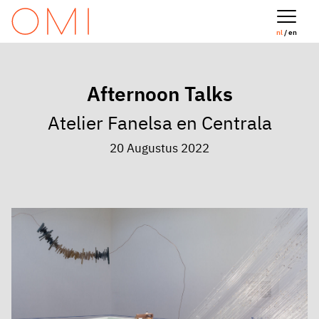
nl
/ en
Afternoon Talks
Atelier Fanelsa en Centrala
20 Augustus 2022