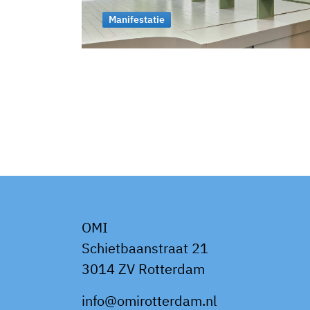
Manifestatie
OMI
Schietbaanstraat 21
3014 ZV Rotterdam
info@omirotterdam.nl