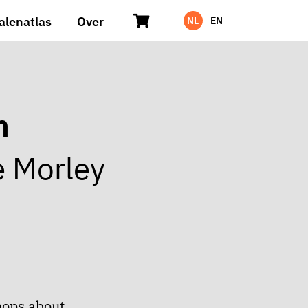
alenatlas
Over
NL
EN
n
e Morley
hops about