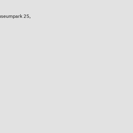
Museumpark 25,