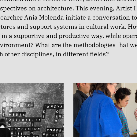
spectives on architecture. This evening, Artist 
earcher Ania Molenda initiate a conversation to
uctures and support systems in cultural work. H
in a supportive and productive way, while opera
nvironment? What are the methodologies that w
h other disciplines, in different fields?