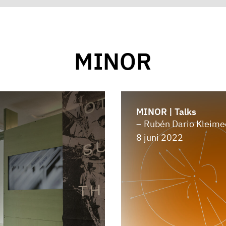
MINOR
MINOR | Talks
– Rubén Dario Kleime
8 juni 2022