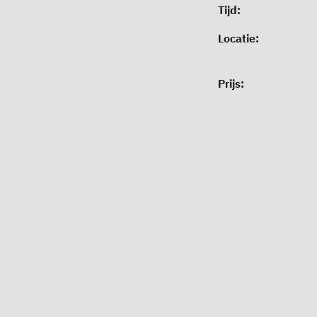
Tijd:
Locatie:
Prijs: