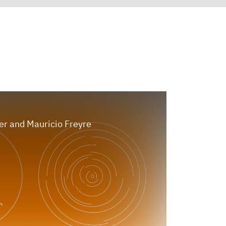
er and Mauricio Freyre