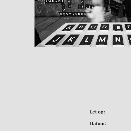
Let op:
Datum: