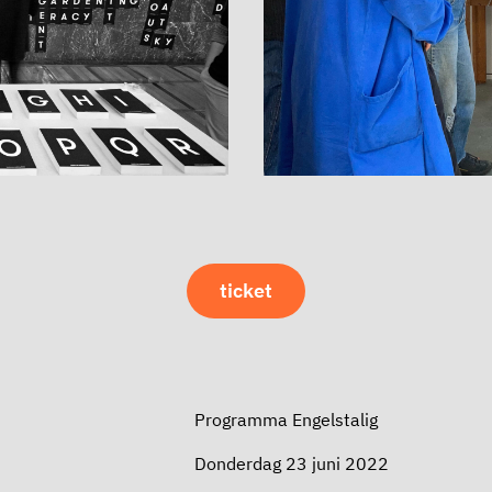
ticket
Programma Engelstalig
Donderdag 23 juni 2022