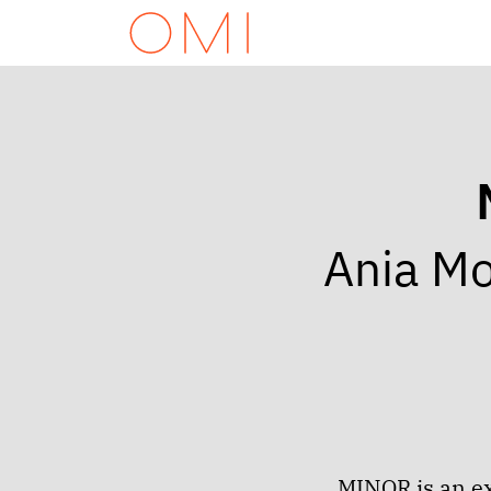
Ania Mo
MINOR is an ex