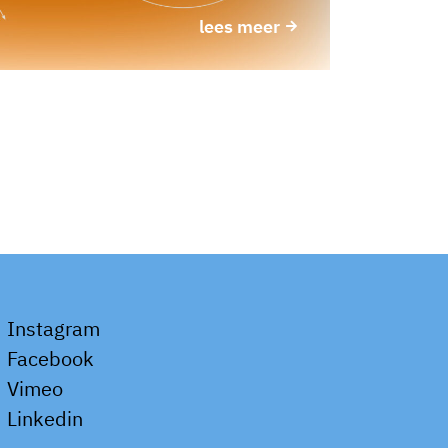
lees meer
Instagram
Facebook
Vimeo
Linkedin