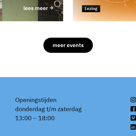
lees meer
Lezing
meer events
Openingstijden
donderdag t/m zaterdag
13:00 – 18:00