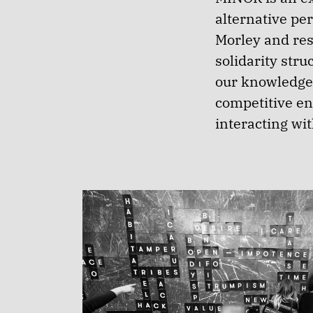
alternative per
Morley and res
solidarity str
our knowledge 
competitive e
interacting wit