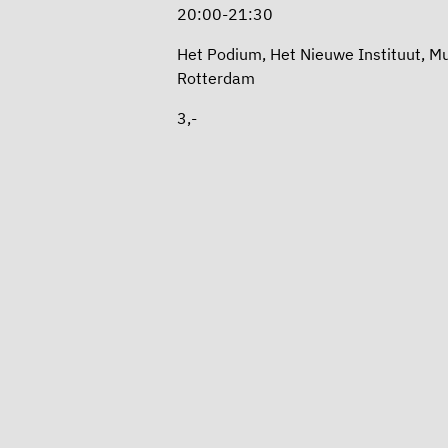
20:00-21:30
Het Podium, Het Nieuwe Instituut, 
Rotterdam
3,-