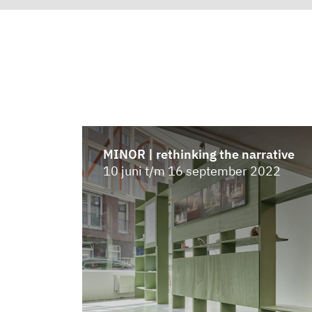
MINOR | rethinking the narrative
10 juni t/m 16 september 2022