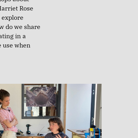
Harriet Rose
 explore
ow do we share
ting in a
e use when