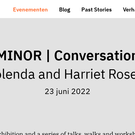
Evenementen
Blog
Past Stories
Verh
MINOR | Conversatio
lenda and Harriet Ros
23 juni 2022
hibition and a series of talks, walks and works