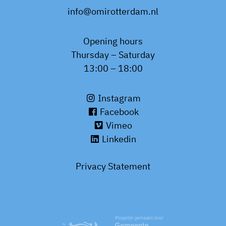
info@omirotterdam.nl
Opening hours
Thursday – Saturday
13:00 – 18:00
Instagram
Facebook
Vimeo
Linkedin
Privacy Statement