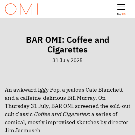
nl /
en
BAR OMI: Coffee and
Cigarettes
31 July 2025
An awkward Iggy Pop, a jealous Cate Blanchett
and a caffeine-delirious Bill Murray. On
Thursday 31 July, BAR OMI screened the sold-out
cult classic
Coffee and Cigarettes
: a series of
comical, mostly improvised sketches by director
Jim Jarmusch.