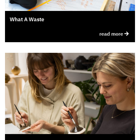
What A Waste
read more