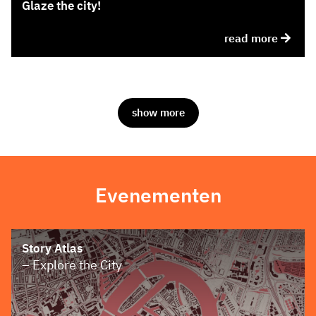
Glaze the city!
read more
show more
Evenementen
Story Atlas
– Explore the City