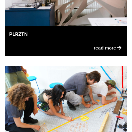
PLRZTN
read more