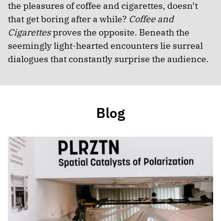
the pleasures of coffee and cigarettes, doesn’t
that get boring after a while?
Coffee and
Cigarettes
proves the opposite. Beneath the
seemingly light-hearted encounters lie surreal
dialogues that constantly surprise the audience.
Blog