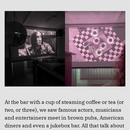
At the bar with a cup of steaming coffee or tea (or
two, or three), we saw famous actors, musicians
and entertainers meet in brown pubs, American
diners and even a jukebox bar. All that talk about