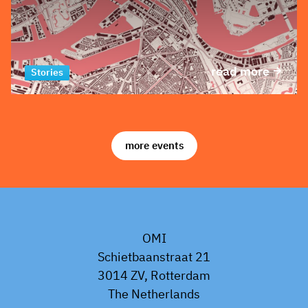
read more
Stories
more events
OMI
Schietbaanstraat 21
3014 ZV, Rotterdam
The Netherlands