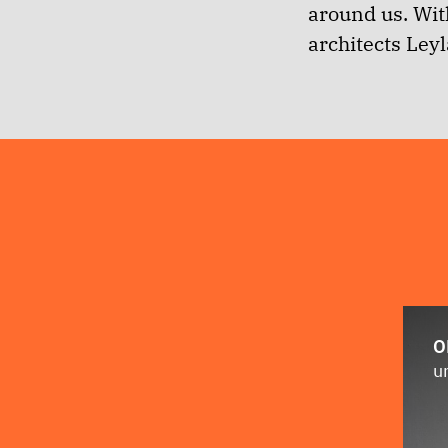
around us.
With
architects Ley
O
u