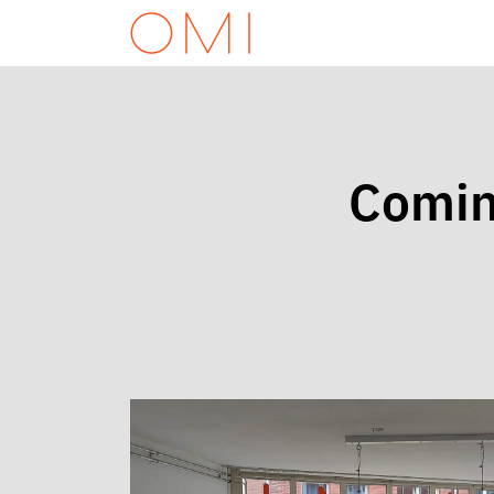
Comin