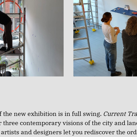
 the new exhibition is in full swing.
Current Tr
r three contemporary visions of the city and la
rtists and designers let you rediscover the ord