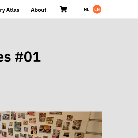
ry Atlas
About
NL
EN
es #01