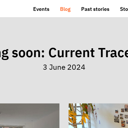
Events
Blog
Past stories
Sto
g soon: Current Trac
3 June 2024