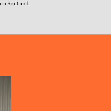
ira Smit and