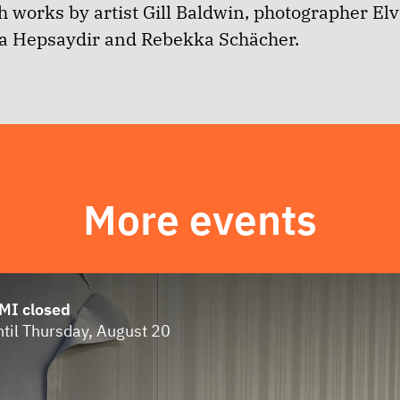
 works by artist
Gill Baldwin, photographer Elv
la Hepsaydir and Rebekka Schächer.
More events
MI closed
ntil Thursday, August 20