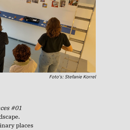
Foto's: Stefanie Korrel
aces #01
ndscape.
inary places