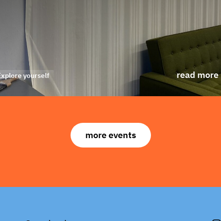
read more
Explore yourself
more events