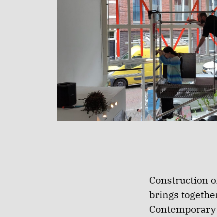
Construction of
brings togethe
Contemporary a