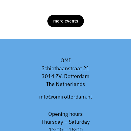
more events
OMI
Schietbaanstraat 21
3014 ZV, Rotterdam
The Netherlands
info@omirotterdam.nl
Opening hours
Thursday – Saturday
13:00 – 18:00