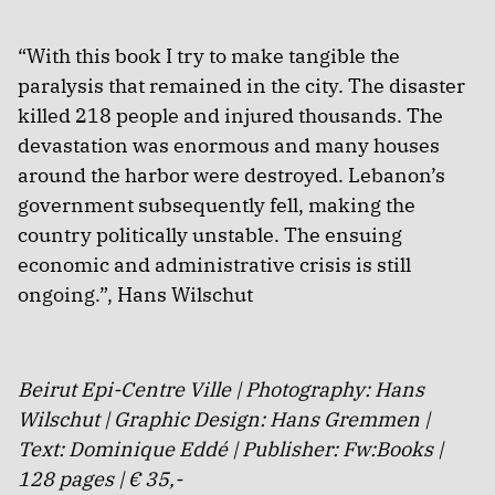
“With this book I try to make tangible the
paralysis that remained in the city. The disaster
killed 218 people and injured thousands. The
devastation was enormous and many houses
around the harbor were destroyed. Lebanon’s
government subsequently fell, making the
country politically unstable. The ensuing
economic and administrative crisis is still
ongoing.”, Hans Wilschut
Beirut Epi-Centre Ville | Photography: Hans
Wilschut | Graphic Design: Hans Gremmen |
Text: Dominique Eddé | Publisher: Fw:Books |
128 pages | € 35,-