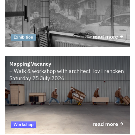
read more
Exhibition
Mapping Vacancy
– Walk & workshop with architect Tov Frencken
Saturday 25 July 2026
read more
Workshop