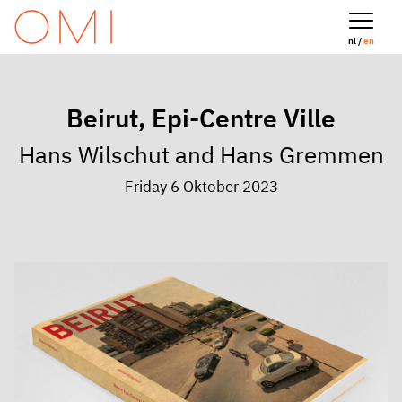
nl /
en
Beirut, Epi-Centre Ville
Hans Wilschut and Hans Gremmen
Friday 6 Oktober 2023