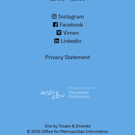
Instagram
Facebook
Vimeo
Linkedin
Privacy Statement
Site by
Tosam
&
Emonks
© 2026 Office for Metropolitan Information