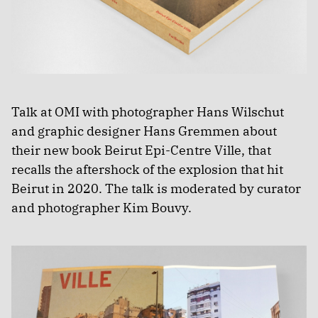
Talk at OMI with photographer Hans Wilschut
and graphic designer Hans Gremmen about
their new book Beirut Epi-Centre Ville, that
recalls the aftershock of the explosion that hit
Beirut in 2020. The talk is moderated by curator
and photographer Kim Bouvy.