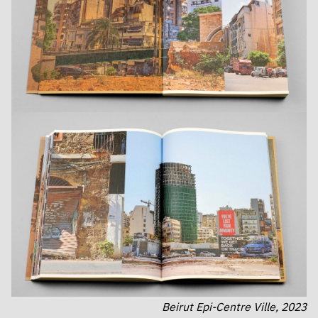
Beirut Epi-Centre Ville, 2023