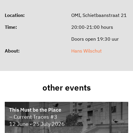
Location:
OMI, Schietbaanstraat 21
Time:
20:00-21:00 hours
Doors open 19:30 uur
About:
Hans Wilschut
other events
This Must be the Place
– Current Traces #3
12 June - 25 July 2026