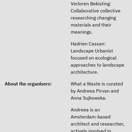
Verloren Bekisting:
Collaborative collective
researching changing
materials and their
meanings.
Hadrien Cassan:
Landscape Urbanist
focused on ecological
approaches to landscape
architecture.
About the organisers:
What a Waste is curated
by Andreea Pirvan and
Anna Sujkowska.
Andreea is an
Amsterdam-based
architect and researcher,
actively involved in