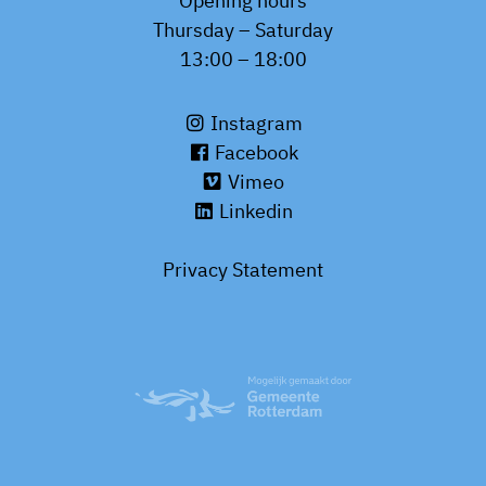
Opening hours
Thursday – Saturday
13:00 – 18:00
Instagram
Facebook
Vimeo
Linkedin
Privacy Statement