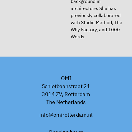
background in
architecture. She has
previously collaborated
with Studio Method, The
Why Factory, and 1000
Words.
OMI
Schietbaanstraat 21
3014 ZV, Rotterdam
The Netherlands
info@omirotterdam.nl