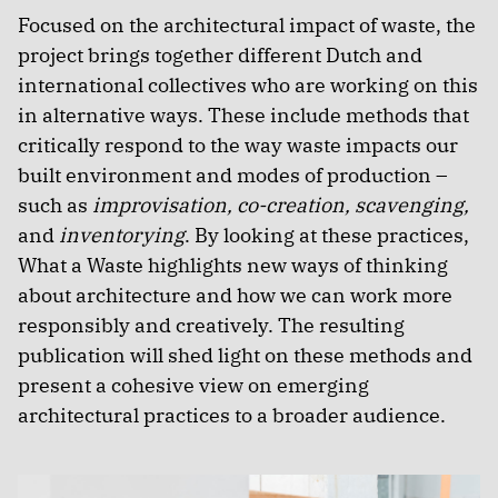
Focused on the architectural impact of waste, the
project brings together different Dutch and
international collectives who are working on this
in alternative ways. These include methods that
critically respond to the way waste impacts our
built environment and modes of production –
such as
improvisation, co-creation, scavenging,
and
inventorying
. By looking at these practices,
What a Waste highlights new ways of thinking
about architecture and how we can work more
responsibly and creatively. The resulting
publication will shed light on these methods and
present a cohesive view on emerging
architectural practices to a broader audience.