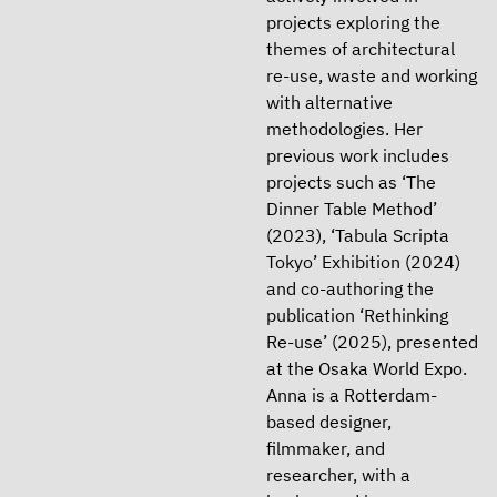
projects exploring the
themes of architectural
re-use, waste and working
with alternative
methodologies. Her
previous work includes
projects such as ‘The
Dinner Table Method’
(2023), ‘Tabula Scripta
Tokyo’ Exhibition (2024)
and co-authoring the
publication ‘Rethinking
Re-use’ (2025), presented
at the Osaka World Expo.
Anna is a Rotterdam-
based designer,
filmmaker, and
researcher, with a