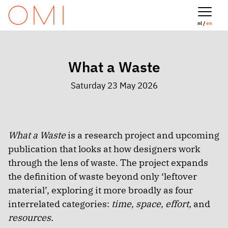
nl /
en
What a Waste
Saturday 23 May 2026
What a Waste
is a research project and upcoming
publication that looks at how designers work
through the lens of waste. The project expands
the definition of waste beyond only ‘leftover
material’, exploring it more broadly as four
interrelated categories:
time, space, effort,
and
resources.