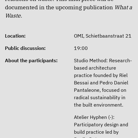
documented in the upcoming publication
What a
Waste
.
Location:
OMI, Schietbaanstraat 21
Public discussion:
19:00
About the participants:
Studio Method: Research-
based architecture
practice founded by Riel
Bessai and Pedro Daniel
Pantaleone, focused on
radical sustainability in
the built environment.
Atelier Hyphen (-):
Participatory design and
build practice led by