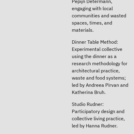
Pepijn Determann,
engaging with local
communities and wasted
spaces, times, and
materials.
Dinner Table Method:
Experimental collective
using the dinner as a
research methodology for
architectural practice,
waste and food systems;
led by Andreea Pirvan and
Katherina Bruh.
Studio Rudner:
Participatory design and
collective living practice,
led by Hanna Rudner.