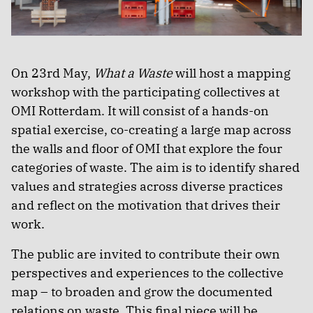
On 23rd May,
What a Waste
will host a mapping
workshop with the participating collectives at
OMI Rotterdam. It will consist of a hands-on
spatial exercise, co-creating a large map across
the walls and floor of OMI that explore the four
categories of waste. The aim is to identify shared
values and strategies across diverse practices
and reflect on the motivation that drives their
work.
The public are invited to contribute their own
perspectives and experiences to the collective
map – to broaden and grow the documented
relations on waste. This final piece will be