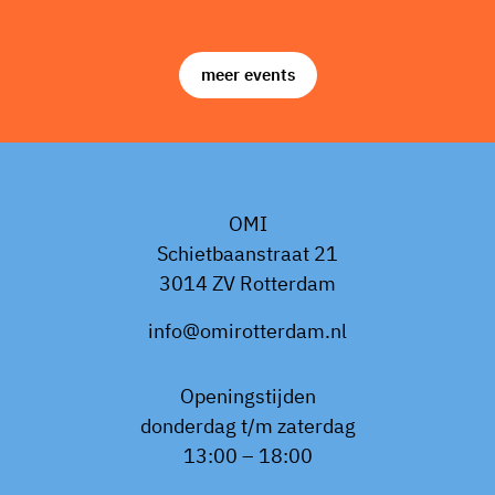
meer events
OMI
Schietbaanstraat 21
3014 ZV Rotterdam
info@omirotterdam.nl
Openingstijden
donderdag t/m zaterdag
13:00 – 18:00