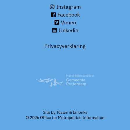
Instagram
Facebook
Vimeo
Linkedin
Privacyverklaring
Site by
Tosam
&
Emonks
© 2026 Office for Metropolitan Information