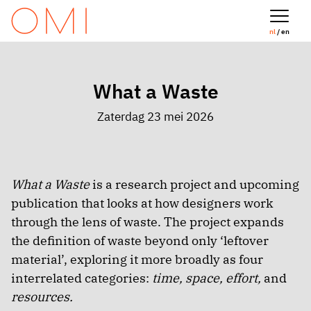
nl
/ en
What a Waste
Zaterdag 23 mei 2026
What a Waste
is a research project and upcoming
publication that looks at how designers work
through the lens of waste. The project expands
the definition of waste beyond only ‘leftover
material’, exploring it more broadly as four
interrelated categories:
time, space, effort,
and
resources.