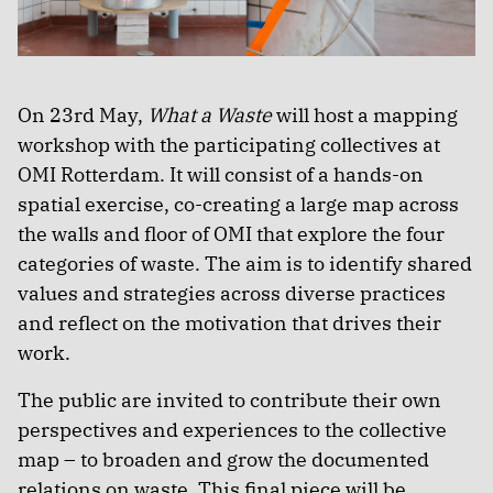
On 23rd May,
What a Waste
will host a mapping
workshop with the participating collectives at
OMI Rotterdam. It will consist of a hands-on
spatial exercise, co-creating a large map across
the walls and floor of OMI that explore the four
categories of waste. The aim is to identify shared
values and strategies across diverse practices
and reflect on the motivation that drives their
work.
The public are invited to contribute their own
perspectives and experiences to the collective
map – to broaden and grow the documented
relations on waste. This final piece will be