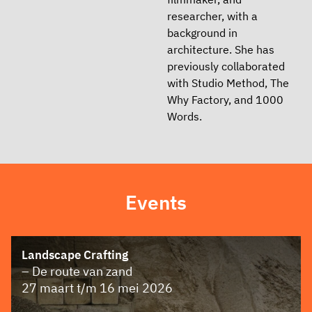
researcher, with a
background in
architecture. She has
previously collaborated
with Studio Method, The
Why Factory, and 1000
Words.
Events
Landscape Crafting
– De route van zand
27 maart t/m 16 mei 2026