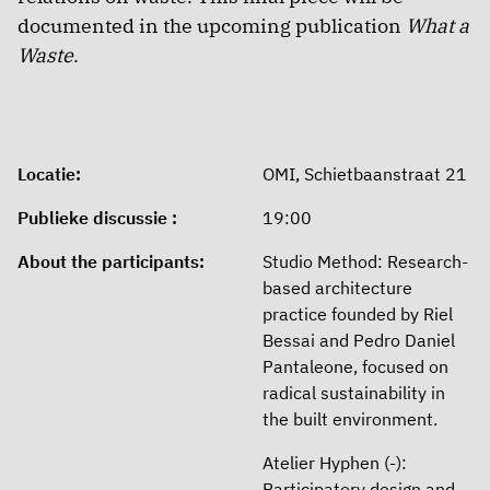
documented in the upcoming publication
What a
Waste
.
Locatie:
OMI, Schietbaanstraat 21
Publieke discussie :
19:00
About the participants:
Studio Method: Research-
based architecture
practice founded by Riel
Bessai and Pedro Daniel
Pantaleone, focused on
radical sustainability in
the built environment.
Atelier Hyphen (-):
Participatory design and