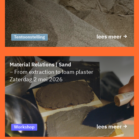
lees meer
Tentoonstelling
Material Relations | Sand
– From extraction to loam plaster
Zaterdag 2 mei 2026
lees meer
Workshop