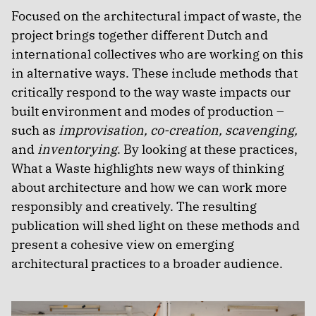
Focused on the architectural impact of waste, the
project brings together different Dutch and
international collectives who are working on this
in alternative ways. These include methods that
critically respond to the way waste impacts our
built environment and modes of production –
such as
improvisation, co-creation, scavenging,
and
inventorying
. By looking at these practices,
What a Waste highlights new ways of thinking
about architecture and how we can work more
responsibly and creatively. The resulting
publication will shed light on these methods and
present a cohesive view on emerging
architectural practices to a broader audience.