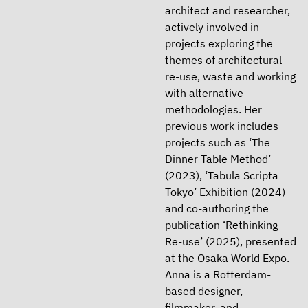
architect and researcher,
actively involved in
projects exploring the
themes of architectural
re-use, waste and working
with alternative
methodologies. Her
previous work includes
projects such as ‘The
Dinner Table Method’
(2023), ‘Tabula Scripta
Tokyo’ Exhibition (2024)
and co-authoring the
publication ‘Rethinking
Re-use’ (2025), presented
at the Osaka World Expo.
Anna is a Rotterdam-
based designer,
filmmaker, and