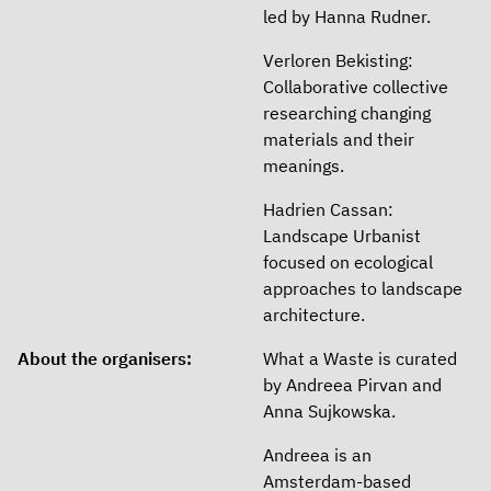
led by Hanna Rudner.
Verloren Bekisting:
Collaborative collective
researching changing
materials and their
meanings.
Hadrien Cassan:
Landscape Urbanist
focused on ecological
approaches to landscape
architecture.
About the organisers:
What a Waste is curated
by Andreea Pirvan and
Anna Sujkowska.
Andreea is an
Amsterdam-based