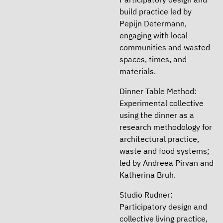
build practice led by
Pepijn Determann,
engaging with local
communities and wasted
spaces, times, and
materials.
Dinner Table Method:
Experimental collective
using the dinner as a
research methodology for
architectural practice,
waste and food systems;
led by Andreea Pirvan and
Katherina Bruh.
Studio Rudner:
Participatory design and
collective living practice,