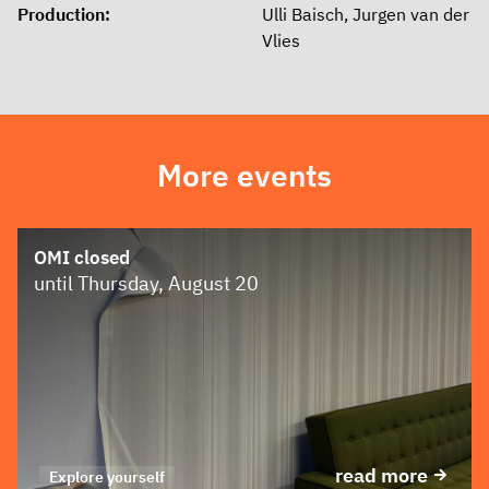
Production:
Ulli Baisch, Jurgen van der
Vlies
More events
OMI closed
until Thursday, August 20
read more
Explore yourself