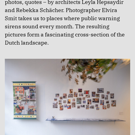
photos, quotes – by architects Leyla Hepsaydir
and Rebekka Schächer. Photographer Elvira
Smit takes us to places where public warning
sirens sound every month. The resulting
pictures form a fascinating cross-section of the
Dutch landscape.