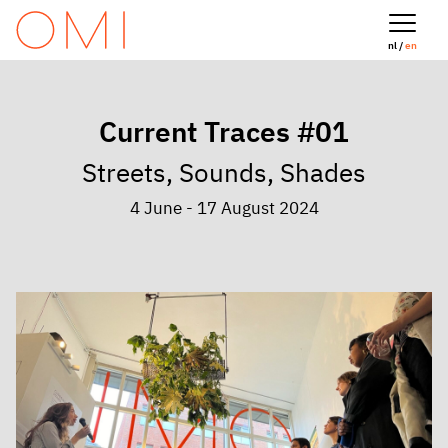
nl /
en
Current Traces #01
Streets, Sounds, Shades
4 June - 17 August 2024