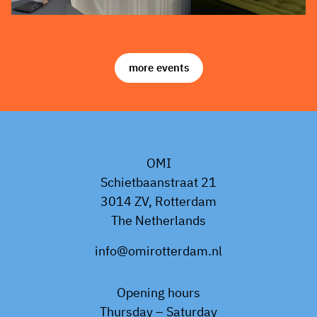
more events
OMI
Schietbaanstraat 21
3014 ZV, Rotterdam
The Netherlands
info@omirotterdam.nl
Opening hours
Thursday – Saturday