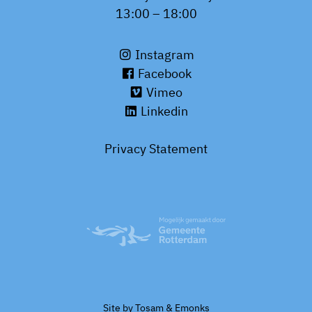
13:00 – 18:00
Instagram
Facebook
Vimeo
Linkedin
Privacy Statement
Site by
Tosam
&
Emonks