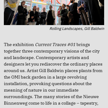
Rolling Landscapes, Gill Baldwin
The exhibition
Current Traces #01
brings
together three contemporary visions of the city
and landscape. Contemporary artists and
designers let you rediscover the ordinary places
around us. Artist Gill Baldwin places plants from
the OMI back garden in a large revolving
installation, provoking questions about the
meaning of nature in our immediate
surroundings. The many stories of the Nieuwe
Binnenweg come to life in a collage – tapestry,