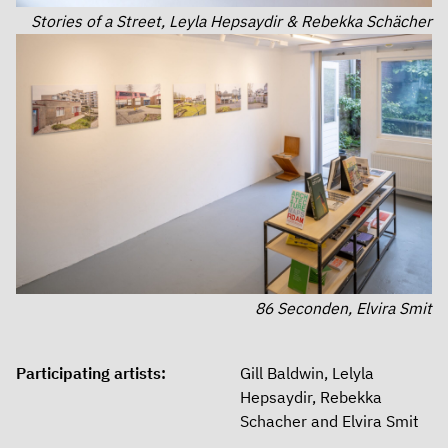
Stories of a Street, Leyla Hepsaydir & Rebekka Schächer
86 Seconden, Elvira Smit
Participating artists:
Gill Baldwin, Lelyla
Hepsaydir, Rebekka
Schacher and Elvira Smit