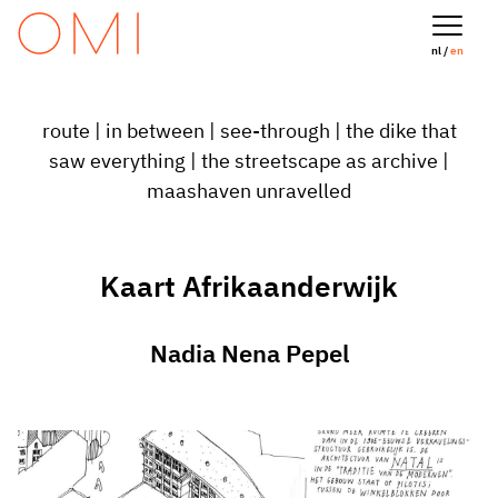
nl /
en
route
|
in between
|
see-through
|
the dike that
saw everything
|
the streetscape as archive
|
maashaven unravelled
Kaart Afrikaanderwijk
Nadia Nena Pepel