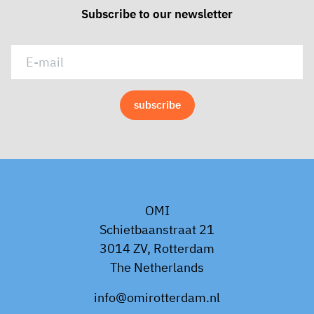
Subscribe to our newsletter
OMI
Schietbaanstraat 21
3014 ZV, Rotterdam
The Netherlands
info@omirotterdam.nl