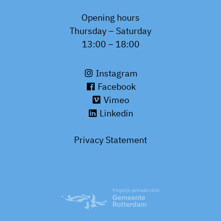
Opening hours
Thursday – Saturday
13:00 – 18:00
Instagram
Facebook
Vimeo
Linkedin
Privacy Statement