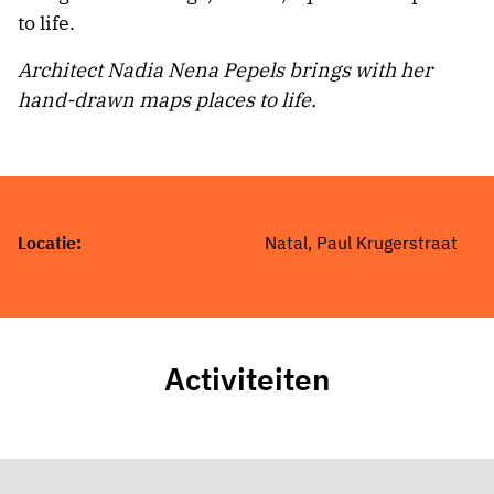
to life.
Architect Nadia Nena Pepels brings with her
hand-drawn maps places to life.
Locatie:
Natal, Paul Krugerstraat
Activiteiten