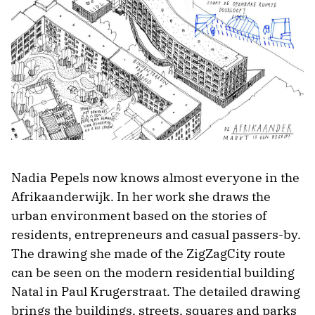
Nadia Pepels now knows almost everyone in the
Afrikaanderwijk. In her work she draws the
urban environment based on the stories of
residents, entrepreneurs and casual passers-by.
The drawing she made of the ZigZagCity route
can be seen on the modern residential building
Natal in Paul Krugerstraat. The detailed drawing
brings the buildings, streets, squares and parks