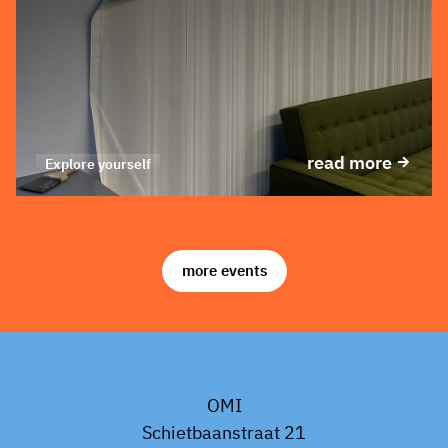
read more
Explore yourself
more events
OMI
Schietbaanstraat 21