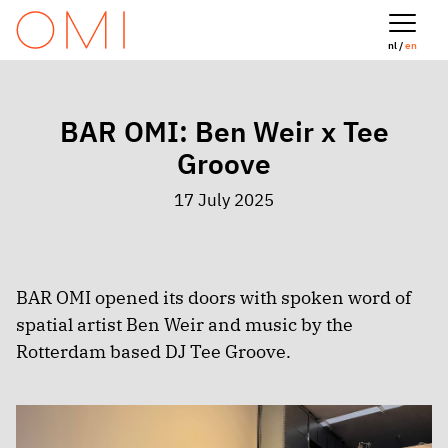
nl /
en
BAR OMI: Ben Weir x Tee
Groove
17 July 2025
BAR OMI opened its doors with spoken word of
spatial artist Ben Weir and music by the
Rotterdam based DJ Tee Groove.