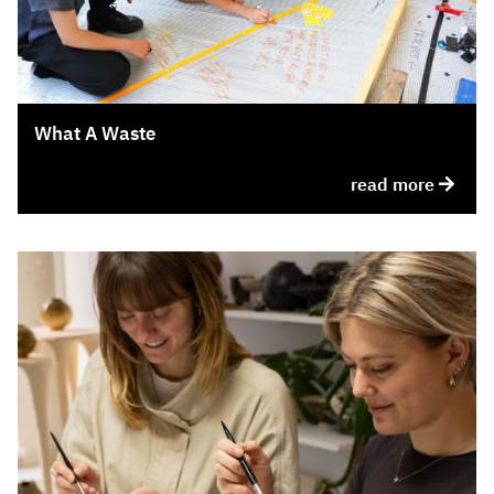
What A Waste
read more