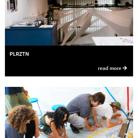
PLRZTN
read more