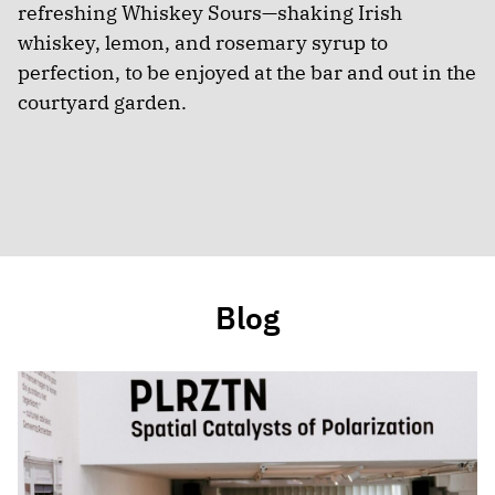
refreshing Whiskey Sours—shaking Irish
whiskey, lemon, and rosemary syrup to
perfection, to be enjoyed at the bar and out in the
courtyard garden.
Blog