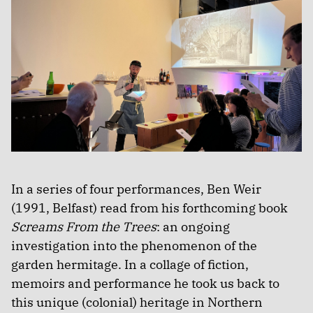
In a series of four performances, Ben Weir
(1991, Belfast) read from his forthcoming book
Screams From the Trees
: an ongoing
investigation into the phenomenon of the
garden hermitage. In a collage of fiction,
memoirs and performance he took us back to
this unique (colonial) heritage in Northern