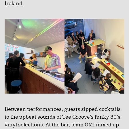
Ireland.
Between performances, guests sipped cocktails
to the upbeat sounds of Tee Groove’s funky 80’s
vinyl selections. At the bar, team OMI mixed up