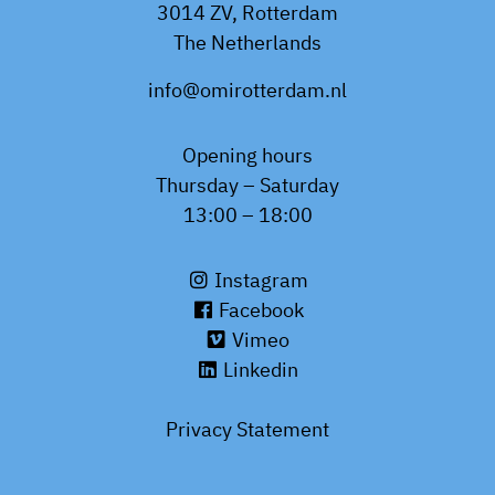
3014 ZV, Rotterdam
The Netherlands
info@omirotterdam.nl
Opening hours
Thursday – Saturday
13:00 – 18:00
Instagram
Facebook
Vimeo
Linkedin
Privacy Statement