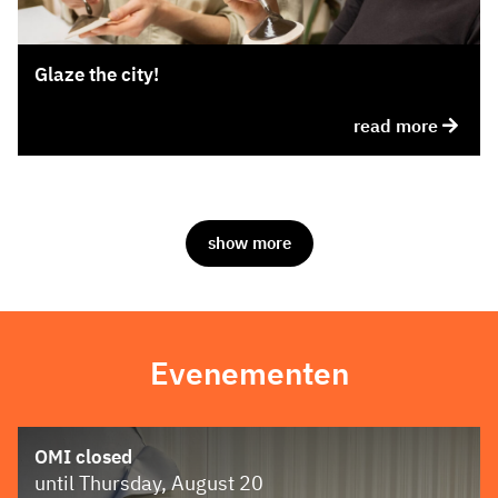
Glaze the city!
read more
show more
Evenementen
OMI closed
until Thursday, August 20